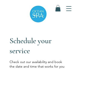
Schedule your
service
Check out our availability and book
the date and time that works for you