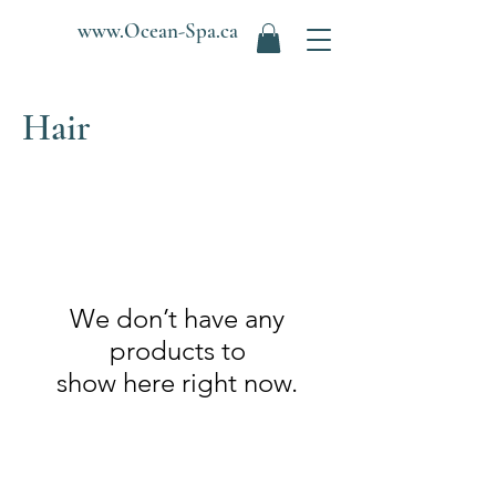
www.Ocean-Spa.ca
Hair
We don’t have any
products to
show here right now.
Ocean Spa