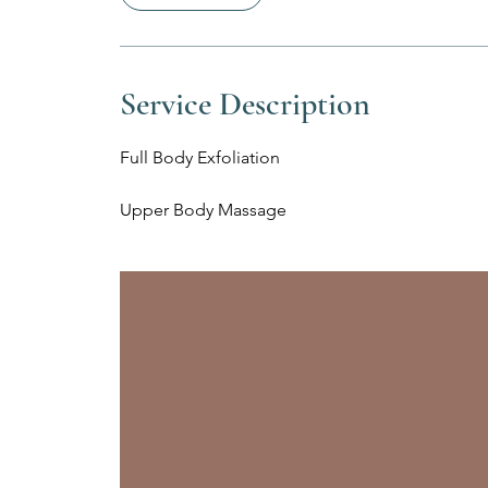
Service Description
Full Body Exfoliation
Upper Body Massage