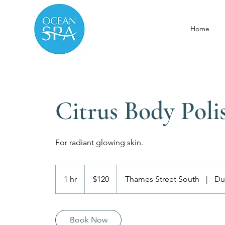
Home
Citrus Body Poli
For radiant glowing skin.
120
Canadian
1 hr
1
$120
Thames Street South
|
Du
dollars
h
Book Now