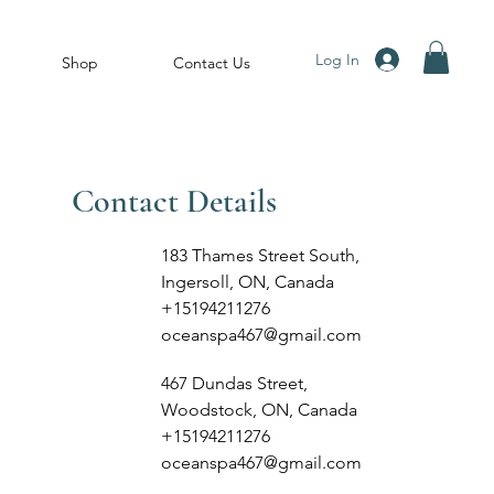
Log In
Shop
Contact Us
Contact Details
183 Thames Street South,
Ingersoll, ON, Canada
+15194211276
oceanspa467@gmail.com
467 Dundas Street,
Woodstock, ON, Canada
+15194211276
oceanspa467@gmail.com