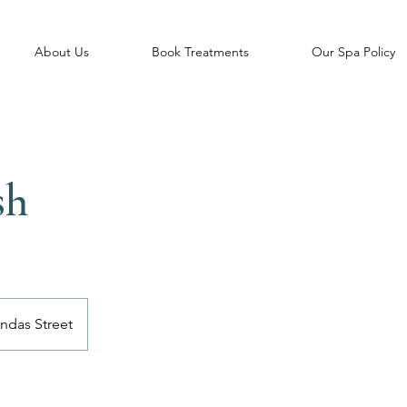
About Us
Book Treatments
Our Spa Policy
sh
ndas Street